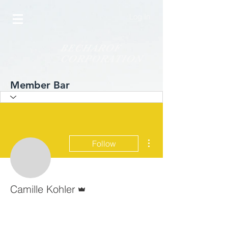
Log In
BECHAROF
CORPORATION
Member Bar
More actions
Follow
Admin
Camille Kohler