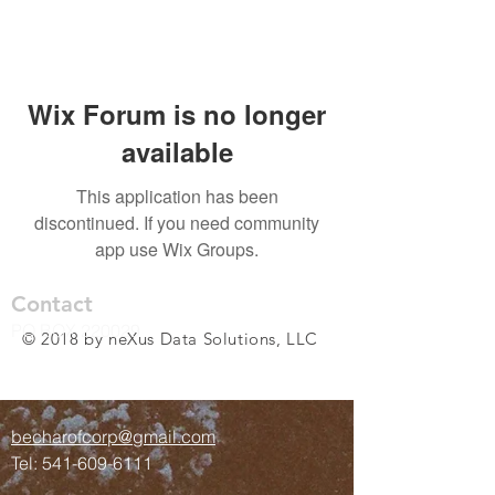
Wix Forum is no longer
available
This application has been
discontinued. If you need community
app use Wix Groups.
Contact
PO BOX 220029
© 2018 by neXus Data Solutions, LLC
Anchorage, AK 99522
becharofcorp@gmail.com
Tel:
541-609-6111