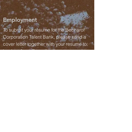
Employment
To submit your resume for the Becharof
Corporation Talent Bank, please send a
cover letter together with your resume to:
becharofcorp@gmail.com
Send us a Message
Submit