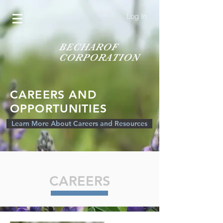
Log In
BECHAROF
CORPORATION
CAREERS AND
OPPORTUNITIES
Learn More About Careers and Resources
CAREERS