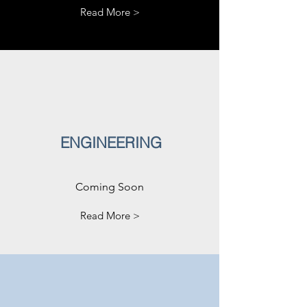
Read More >
ENGINEERING
Coming Soon
Read More >