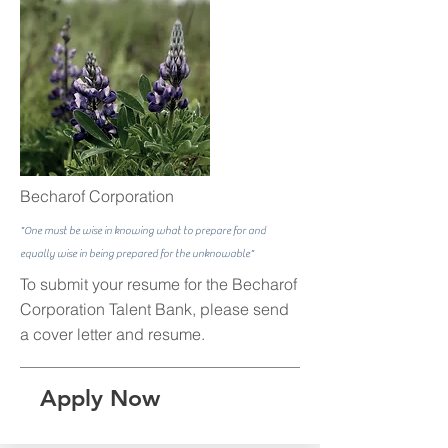
Becharof Corporation
"One must be wise in knowing what to prepare for and
equally wise in being prepared for the unknowable"
To submit your resume for the Becharof
Corporation Talent Bank, please send
a cover letter and resume.
Apply Now