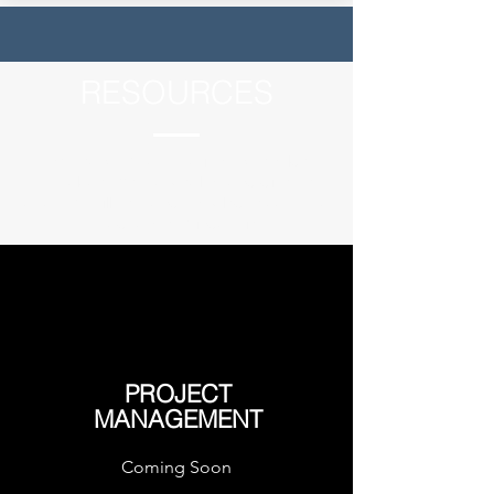
RESOURCES
The Becharof Corporation shareholder
populace offers a wealthy and diverse
array of skill sets and knowledge across a
broad range of industries.
PROJECT
MANAGEMENT
Coming Soon