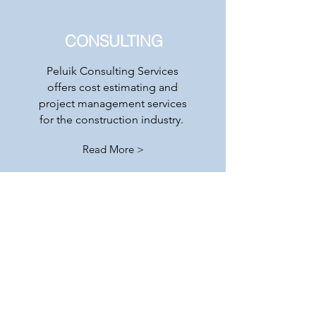
CONSULTING
Peluik Consulting Services
offers cost estimating and
project management services
for the construction industry.
Read More >
Contact
PO BOX 220029
© 2018 by neXus Data Solutions, LLC
Anchorage, AK 99522
becharofcorp@gmail.com
Tel:
541-609-6111